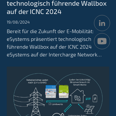
technologisch führende Wallbox
auf der ICNC 2024
19/08/2024
Bereit für die Zukunft der E-Mobilität:
eSystems präsentiert technologisch
führende Wallbox auf der ICNC 2024
eSystems auf der Intercharge Network…