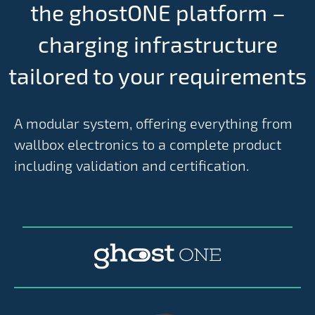
the ghostONE platform –
charging infrastructure
tailored to your requirements
A modular system, offering everything from
wallbox electronics to a complete product
including validation and certification.