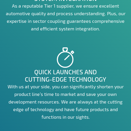
As a reputable Tier 1 supplier, we ensure excellent
automotive quality and process understanding. Plus, our
expertise in sector coupling guarantees comprehensive
and efficient system integration.
QUICK LAUNCHES AND
CUTTING-EDGE TECHNOLOGY
With us at your side, you can significantly shorten your
product line’s time to market and save your own
development resources. We are always at the cutting
edge of technology and have future products and
functions in our sights.