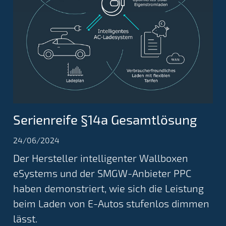
Serienreife §14a Gesamtlösung
24/06/2024
Der Hersteller intelligenter Wallboxen
eSystems und der SMGW-Anbieter PPC
haben demonstriert, wie sich die Leistung
beim Laden von E-Autos stufenlos dimmen
lässt.