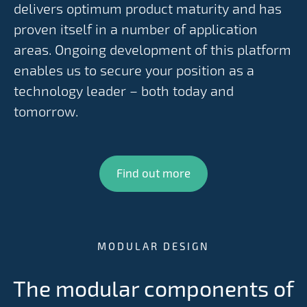
delivers optimum product maturity and has
proven itself in a number of application
areas. Ongoing development of this platform
enables us to secure your position as a
technology leader – both today and
tomorrow.
Find out more
MODULAR DESIGN
The modular components of