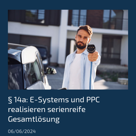
§ 14a: E-Systems und PPC
realisieren serienreife
Gesamtlösung
06/06/2024