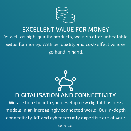
EXCELLENT VALUE FOR MONEY
As well as high-quality products, we also offer unbeatable
value for money. With us, quality and cost-effectiveness
go hand in hand.
DIGITALISATION AND CONNECTIVITY
We are here to help you develop new digital business
models in an increasingly connected world. Our in-depth
connectivity, IoT and cyber security expertise are at your
service.