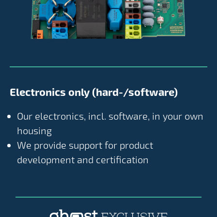
Electronics only (hard-/software)
Our electronics, incl. software, in your own
housing
We provide support for product
development and certification