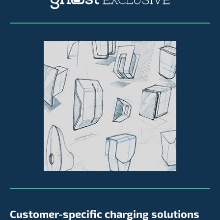
Customer-specific charging solutions