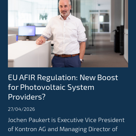
EU AFIR Regulation: New Boost
for Photovoltaic System
Providers?
27/04/2026
Jochen Paukert is Executive Vice President
of Kontron AG and Managing Director of