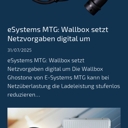
eSystems MTG: Wallbox setzt
Netzvorgaben digital um
31/07/2025
eSystems MTG: Wallbox setzt
Netzvorgaben digital um Die Wallbox
Ghostone von E-Systems MTG kann bei
Netzüberlastung die Ladeleistung stufenlos
reduzieren…