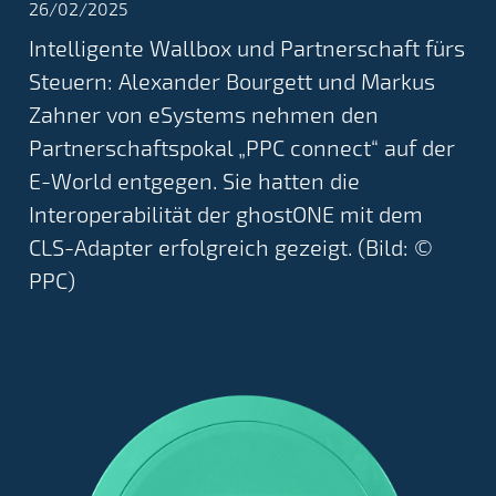
26/02/2025
Intelligente Wallbox und Partnerschaft fürs
Steuern: Alexander Bourgett und Markus
Zahner von eSystems nehmen den
Partnerschaftspokal „PPC connect“ auf der
E-World entgegen. Sie hatten die
Interoperabilität der ghostONE mit dem
CLS-Adapter erfolgreich gezeigt. (Bild: ©
PPC)