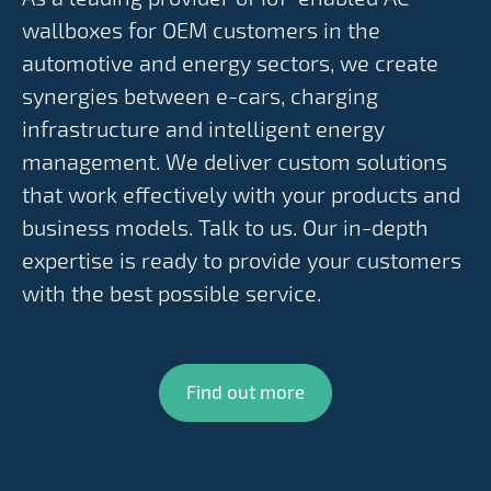
wallboxes for OEM customers in the
automotive and energy sectors, we create
synergies between e-cars, charging
infrastructure and intelligent energy
management. We deliver custom solutions
that work effectively with your products and
business models. Talk to us. Our in-depth
expertise is ready to provide your customers
with the best possible service.
Find out more