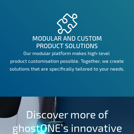
MODULAR AND CUSTOM
PRODUCT SOLUTIONS
Our modular platform makes high-level
product customisation possible. Together, we create
solutions that are specifically tailored to your needs.
Discover more of
ghostONE’s innovative