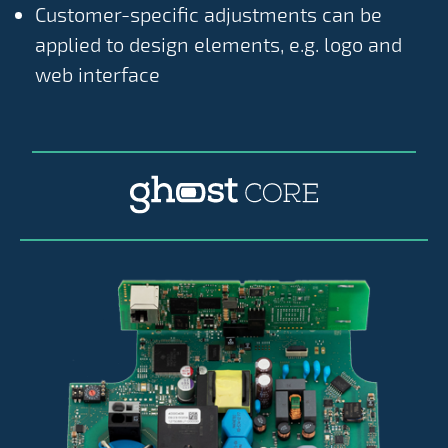
Customer-specific adjustments can be
applied to design elements, e.g. logo and
web interface