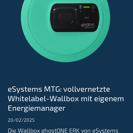
eSystems MTG: vollvernetzte
Whitelabel-Wallbox mit eigenem
Energiemanager
20/02/2025
Die Wallbox ghostONE ERK von eSystems