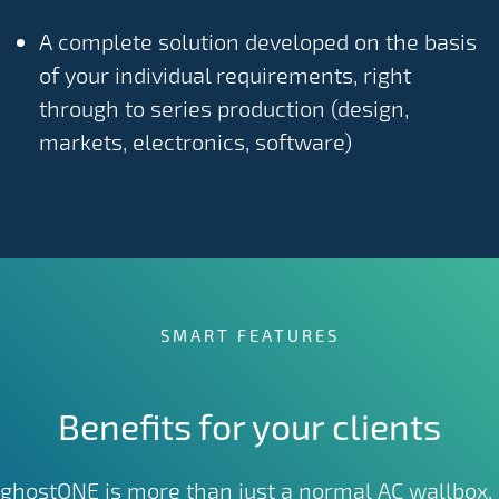
A complete solution developed on the basis
of your individual requirements, right
through to series production (design,
markets, electronics, software)
SMART FEATURES
Benefits for your clients
ghostONE is more than just a normal AC wallbox.