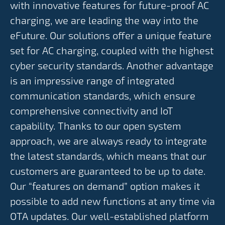
with innovative features for future-proof AC
charging, we are leading the way into the
eFuture. Our solutions offer a unique feature
set for AC charging, coupled with the highest
cyber security standards. Another advantage
is an impressive range of integrated
communication standards, which ensure
comprehensive connectivity and IoT
capability. Thanks to our open system
approach, we are always ready to integrate
the latest standards, which means that our
customers are guaranteed to be up to date.
Our “features on demand” option makes it
possible to add new functions at any time via
OTA updates. Our well-established platform