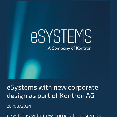
eSystems with new corporate
design as part of Kontron AG
28/08/2024
eSystems with new corporate design as