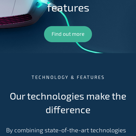
features
Find out more
TECHNOLOGY & FEATURES
Our technologies make the
difference
By combining state-of-the-art technologies