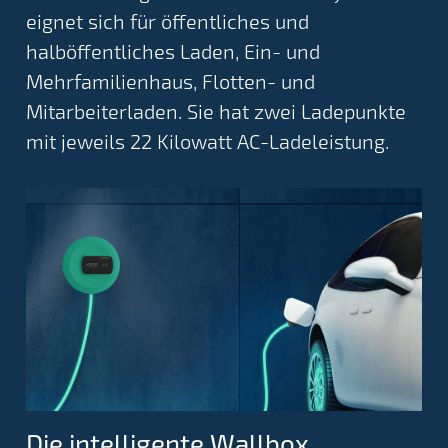
eignet sich für öffentliches und
halböffentliches Laden, Ein- und
Mehrfamilienhaus, Flotten- und
Mitarbeiterladen. Sie hat zwei Ladepunkte
mit jeweils 22 Kilowatt AC-Ladeleistung.
Die intelligente Wallbox