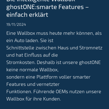
ghostONE:smarte Features –
einfach erklärt
19/11/2024
Eine Wallbox muss heute mehr können, als
ein Auto laden. Sie ist
Schnittstelle zwischen Haus und Stromnetz
und hat Einfluss auf die
Stromkosten. Deshalb ist unsere ghostONE
keine normale Wallbox,
sondern eine Plattform voller smarter
Features und vernetzter
Funktionen. Führende OEMs nutzen unsere
Wallbox für ihre Kunden.