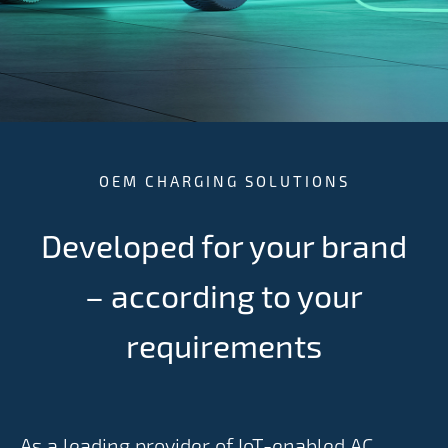
OEM CHARGING SOLUTIONS
Developed for your brand
– according to your
requirements
As a leading provider of IoT-enabled AC