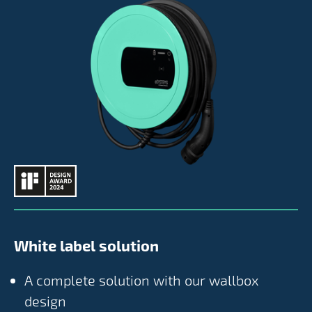
White label solution
A complete solution with our wallbox
design