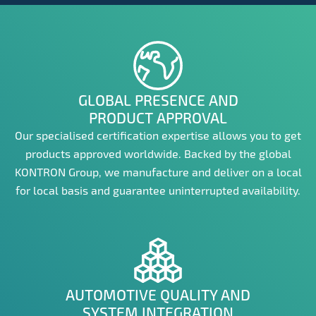
GLOBAL PRESENCE AND
PRODUCT APPROVAL
Our specialised certification expertise allows you to get
products approved worldwide. Backed by the global
KONTRON Group, we manufacture and deliver on a local
for local basis and guarantee uninterrupted availability.
AUTOMOTIVE QUALITY AND
SYSTEM INTEGRATION