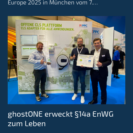
Europe 2025 in München vom 7.…
ghostONE erweckt §14a EnWG
zum Leben