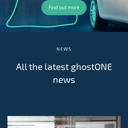
Find out more
NEWS
All the latest ghostONE
news