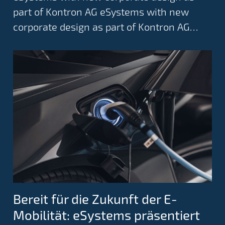
part of Kontron AG eSystems with new
corporate design as part of Kontron AG…
Bereit für die Zukunft der E-
Mobilität: eSystems präsentiert