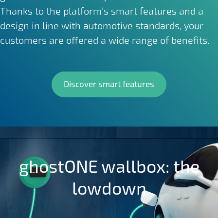
Thanks to the platform’s smart features and a
design in line with automotive standards, your
customers are offered a wide range of benefits.
Discover smart features
ghostONE wallbox: the
lowdown