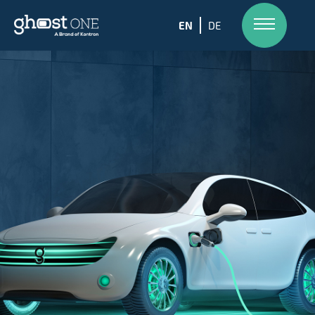
EN
DE
Skip
to
content