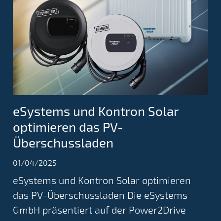
eSystems und Kontron Solar
optimieren das PV-
Überschussladen
01/04/2025
eSystems und Kontron Solar optimieren
das PV-Überschussladen Die eSystems
GmbH präsentiert auf der Power2Drive