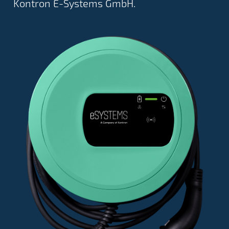
Kontron E-Systems GmbH.